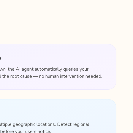
n
, the AI agent automatically queries your
ind the root cause — no human intervention needed.
ultiple geographic locations. Detect regional
efore your users notice.