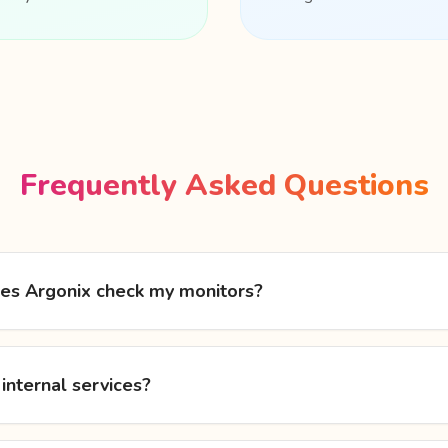
Frequently Asked Questions
es Argonix check my monitors?
 internal services?