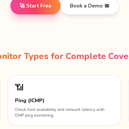
🚀 Start Free
Book a Demo 📅
nitor Types for Complete Cov
📶
Ping (ICMP)
Check host availability and network latency with
ICMP ping monitoring.