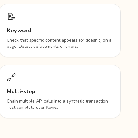
📝
Keyword
Check that specific content appears (or doesn't) on a
page. Detect defacements or errors.
🔗
Multi-step
Chain multiple API calls into a synthetic transaction.
Test complete user flows.