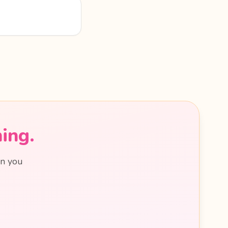
ing.
en you