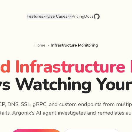
Features
Use Cases
Pricing
Docs
Home
›
Infrastructure Monitoring
 Infrastructure
s Watching Your
CP, DNS, SSL, gRPC, and custom endpoints from multip
ails, Argonix's AI agent investigates and remediates au