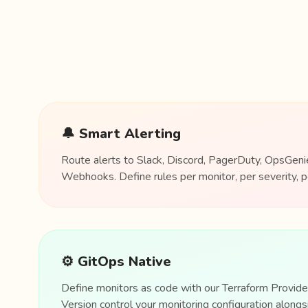
🔔 Smart Alerting
Route alerts to Slack, Discord, PagerDuty, OpsGenie
Webhooks. Define rules per monitor, per severity, p
⚙️ GitOps Native
Define monitors as code with our Terraform Provid
Version control your monitoring configuration alongsi