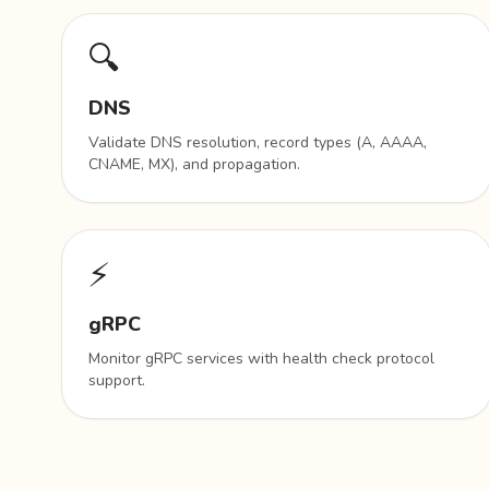
🔍
DNS
Validate DNS resolution, record types (A, AAAA,
CNAME, MX), and propagation.
⚡
gRPC
Monitor gRPC services with health check protocol
support.