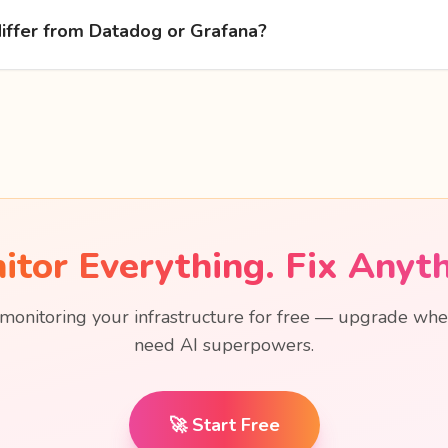
iffer from Datadog or Grafana?
itor Everything. Fix Anyth
 monitoring your infrastructure for free — upgrade wh
need AI superpowers.
🚀 Start Free