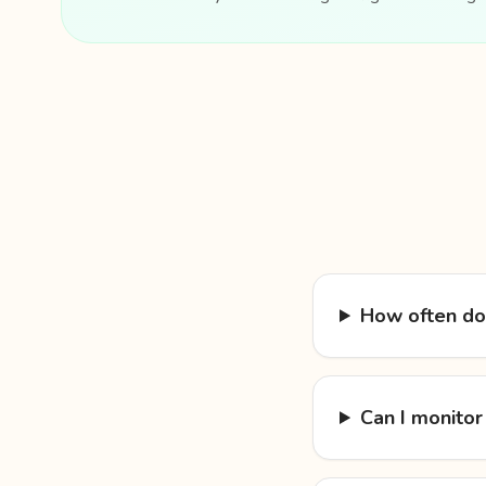
How often do
Can I monitor