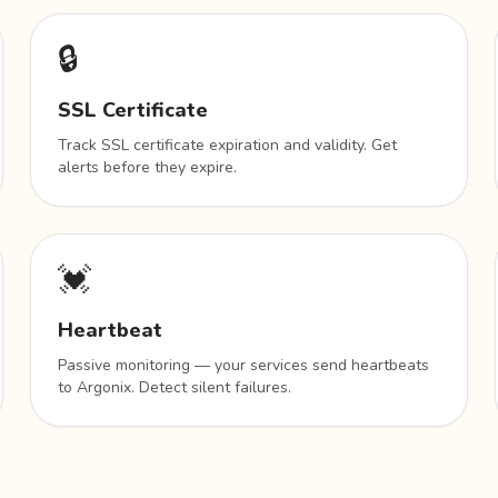
🔒
SSL Certificate
Track SSL certificate expiration and validity. Get
alerts before they expire.
💓
Heartbeat
Passive monitoring — your services send heartbeats
to Argonix. Detect silent failures.