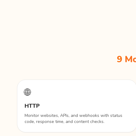
9 Mo
🌐
HTTP
Monitor websites, APIs, and webhooks with status
code, response time, and content checks.