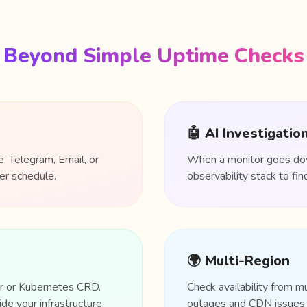
Beyond Simple Uptime Checks
🤖 AI Investigatio
, Telegram, Email, or
When a monitor goes down
er schedule.
observability stack to f
🌍 Multi-Region
er or Kubernetes CRD.
Check availability from m
de your infrastructure.
outages and CDN issues b