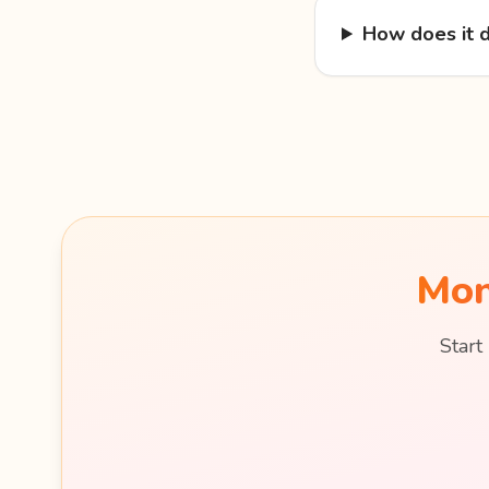
How does it d
Mon
Start