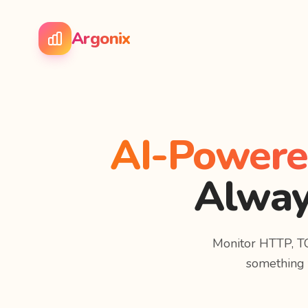
Argonix
AI-Powered
Alway
Monitor HTTP, T
something f