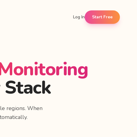
Log In
Start Free
 Monitoring
 Stack
le regions. When
tomatically.