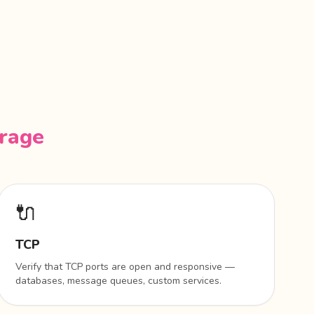
erage
🔌
TCP
Verify that TCP ports are open and responsive —
databases, message queues, custom services.