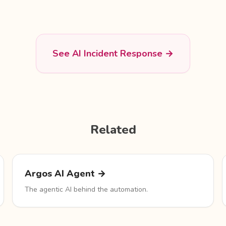
See AI Incident Response →
Related
Argos AI Agent →
The agentic AI behind the automation.