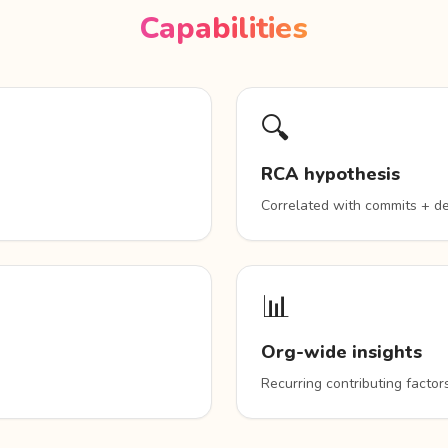
Capabilities
🔍
RCA hypothesis
Correlated with commits + d
📊
Org-wide insights
Recurring contributing facto