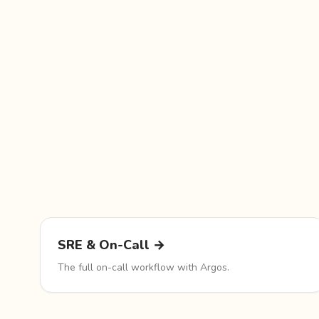
SRE & On-Call →
The full on-call workflow with Argos.