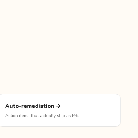
Auto-remediation →
Action items that actually ship as PRs.