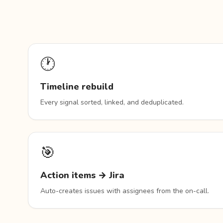
🕐
Timeline rebuild
Every signal sorted, linked, and deduplicated.
🎯
Action items → Jira
Auto-creates issues with assignees from the on-call.