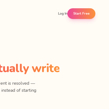
Log In
Start Free
ually write
ent is resolved —
 instead of starting