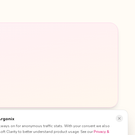
Argonix
 always on for anonymous traffic stats. With your consent we also
ft Clarity to better understand product usage. See our
Privacy &