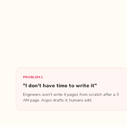
PROBLEM 1
"I don't have time to write it"
Engineers won't write 4 pages from scratch after a 3
AM page. Argos drafts it; humans edit.