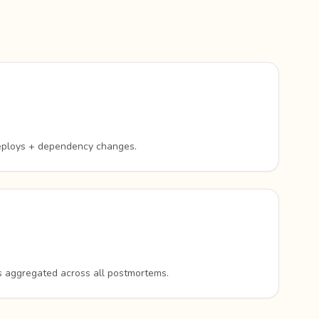
eploys + dependency changes.
rs aggregated across all postmortems.