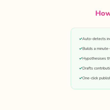
How
✓
Auto-detects inc
✓
Builds a minute-
✓
Hypothesises the
✓
Drafts contribut
✓
One-click publis