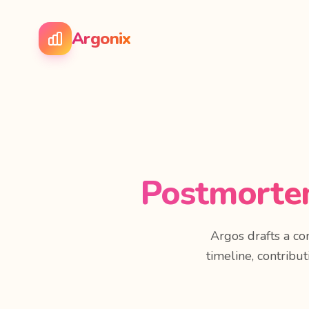
Argonix
Postmortem
Argos drafts a c
timeline, contribut