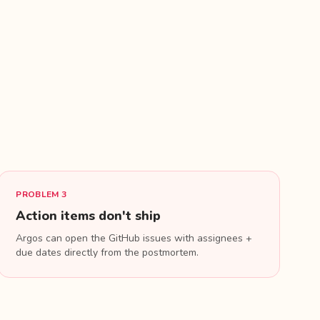
d
PROBLEM 3
Action items don't ship
Argos can open the GitHub issues with assignees +
due dates directly from the postmortem.