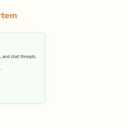
rtem
, and chat threads.
.