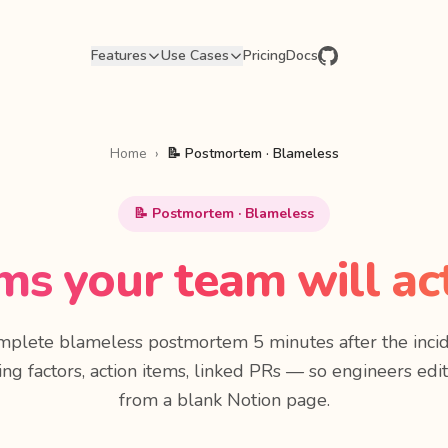
Features
Use Cases
Pricing
Docs
Home
›
📝 Postmortem · Blameless
📝 Postmortem · Blameless
s your team will act
omplete blameless postmortem 5 minutes after the incid
ing factors, action items, linked PRs — so engineers edit
from a blank Notion page.