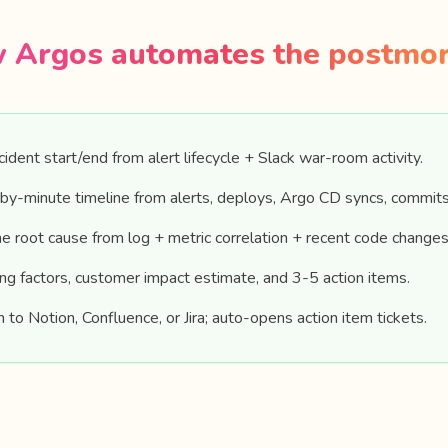
 Argos automates the postmo
ident start/end from alert lifecycle + Slack war-room activity.
by-minute timeline from alerts, deploys, Argo CD syncs, commits
 root cause from log + metric correlation + recent code changes
ing factors, customer impact estimate, and 3-5 action items.
h to Notion, Confluence, or Jira; auto-opens action item tickets.