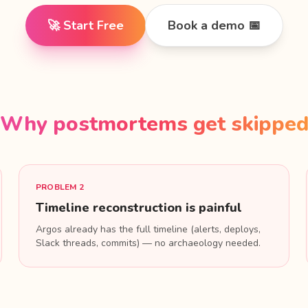
🚀 Start Free
Book a demo 📅
Why postmortems get skippe
PROBLEM 2
Timeline reconstruction is painful
Argos already has the full timeline (alerts, deploys,
Slack threads, commits) — no archaeology needed.