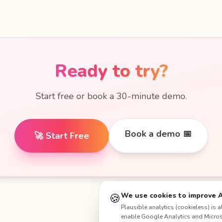
Ready to try?
Start free or book a 30-minute demo.
Book a demo 📅
🚀 Start Free
🍪
We use cookies to improve 
Plausible analytics (cookieless) is
enable Google Analytics and Microso