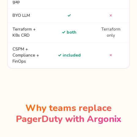
gap
BYO LLM
✓
✗
Terraform +
Terraform
✓ both
K8s CRD
only
CSPM +
Compliance +
✓ included
✗
FinOps
Why teams replace
PagerDuty with Argonix