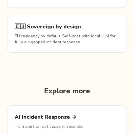
🇪🇺 Sovereign by design
EU residency by default. Self-host with local LLM for
fully air-gapped incident response.
Explore more
AI Incident Response →
From alert to root cause in seconds.