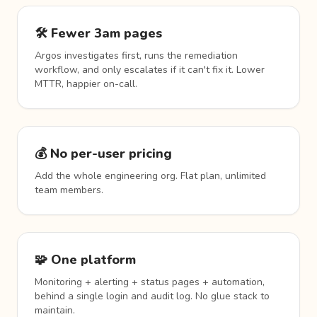
🛠️ Fewer 3am pages
Argos investigates first, runs the remediation
workflow, and only escalates if it can't fix it. Lower
MTTR, happier on-call.
💰 No per-user pricing
Add the whole engineering org. Flat plan, unlimited
team members.
🧩 One platform
Monitoring + alerting + status pages + automation,
behind a single login and audit log. No glue stack to
maintain.