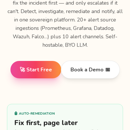
fix the incident first — and only escalates if it
can't. Detect, investigate, remediate and notify, all
in one sovereign platform. 20+ alert source
ingestions (Prometheus, Grafana, Datadog,
Wazuh, Falco…) plus 10 alert channels. Self-
hostable, BYO LLM.
🚀 Start Free
Book a Demo 📅
🤖 AUTO-REMEDIATION
Fix first, page later