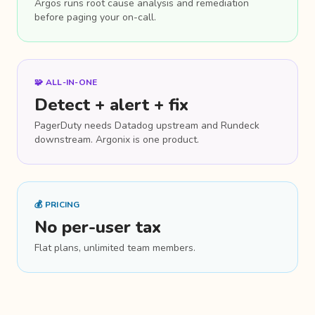
Argos runs root cause analysis and remediation
before paging your on-call.
🧩 ALL-IN-ONE
Detect + alert + fix
PagerDuty needs Datadog upstream and Rundeck
downstream. Argonix is one product.
💰 PRICING
No per-user tax
Flat plans, unlimited team members.