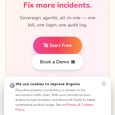
Fix more incidents.
Sovereign, agentic, all-in-one — one
bill, one login, one audit log.
🚀 Start Free
Book a Demo 📅
🍪
🍪
We use cookies to improve Argonix
We use cookies to improve Argonix
Plausible analytics (cookieless) is always on for
Plausible analytics (cookieless) is always on for
anonymous traffic stats. With your consent we also
anonymous traffic stats. With your consent we also
enable Google Analytics and Microsoft Clarity to better
enable Google Analytics and Microsoft Clarity to better
understand product usage. See our
understand product usage. See our
Privacy & Cookies
Privacy & Cookies
Policy
Policy
.
.