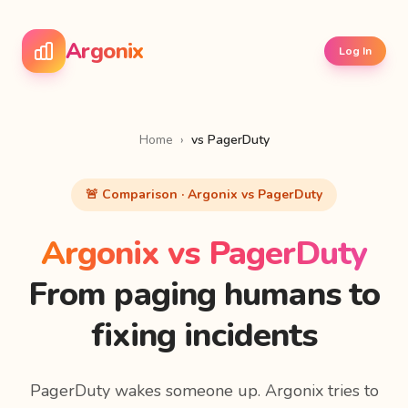
Argonix
Log In
Home
›
vs PagerDuty
🚨 Comparison · Argonix vs PagerDuty
Argonix vs PagerDuty
From paging humans to
fixing incidents
PagerDuty wakes someone up. Argonix tries to