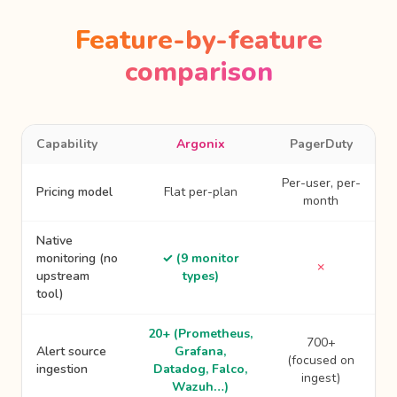
Feature-by-feature
comparison
Capability
Argonix
PagerDuty
Per-user, per-
Pricing model
Flat per-plan
month
Native
monitoring (no
✓ (9 monitor
✗
upstream
types)
tool)
20+ (Prometheus,
700+
Alert source
Grafana,
(focused on
ingestion
Datadog, Falco,
ingest)
Wazuh…)