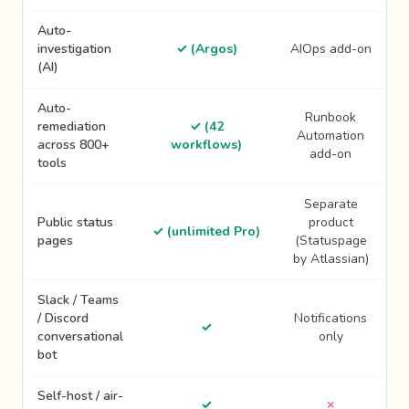
Auto-
investigation
✓ (Argos)
AIOps add-on
(AI)
Auto-
Runbook
remediation
✓ (42
Automation
across 800+
workflows)
add-on
tools
Separate
Public status
product
✓ (unlimited Pro)
pages
(Statuspage
by Atlassian)
Slack / Teams
/ Discord
Notifications
✓
conversational
only
bot
Self-host / air-
✓
✗