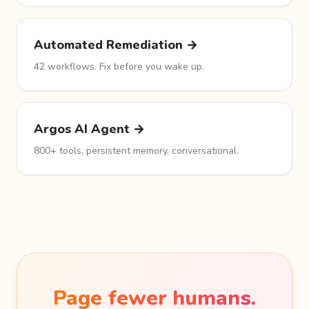
Automated Remediation →
42 workflows. Fix before you wake up.
Argos AI Agent →
800+ tools, persistent memory, conversational.
Page fewer humans.