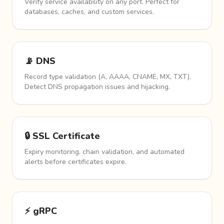
Verify service availability on any port. Perfect for
databases, caches, and custom services.
📡 DNS
Record type validation (A, AAAA, CNAME, MX, TXT).
Detect DNS propagation issues and hijacking.
🔒 SSL Certificate
Expiry monitoring, chain validation, and automated
alerts before certificates expire.
⚡ gRPC