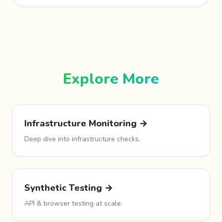
Explore More
Infrastructure Monitoring →
Deep dive into infrastructure checks.
Synthetic Testing →
API & browser testing at scale.