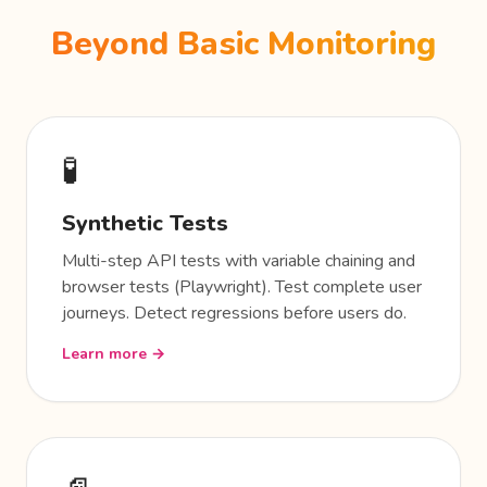
Beyond Basic Monitoring
🧪
Synthetic Tests
Multi-step API tests with variable chaining and
browser tests (Playwright). Test complete user
journeys. Detect regressions before users do.
Learn more →