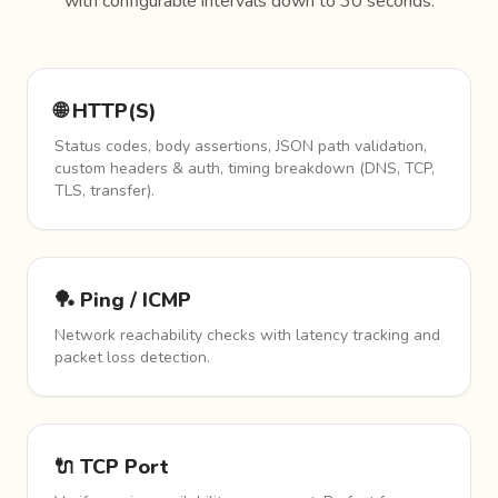
with configurable intervals down to 30 seconds.
🌐 HTTP(S)
Status codes, body assertions, JSON path validation,
custom headers & auth, timing breakdown (DNS, TCP,
TLS, transfer).
🏓 Ping / ICMP
Network reachability checks with latency tracking and
packet loss detection.
🔌 TCP Port