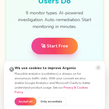
Users Do
9 monitor types. AI-powered
investigation. Auto-remediation. Start
monitoring in minutes.
🚀 Start Free
🍪
We use cookies to improve Argonix
Plausible analytics (cookieless) is always on for
anonymous traffic stats. With your consent we also
enable Google Analytics and Microsoft Clarity to better
understand product usage. See our
Privacy & Cookies
Policy
.
Accept all
Only essentials
© 2026 Argonix. All rights reserved.