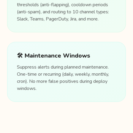
thresholds (anti-flapping), cooldown periods
(anti-spam), and routing to 10 channel types:
Slack, Teams, PagerDuty, Jira, and more.
🛠️ Maintenance Windows
Suppress alerts during planned maintenance.
One-time or recurring (daily, weekly, monthly,
cron). No more false positives during deploy
windows.