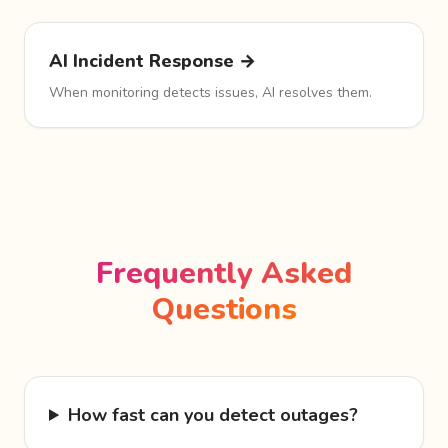
AI Incident Response →
When monitoring detects issues, AI resolves them.
Frequently Asked
Questions
How fast can you detect outages?