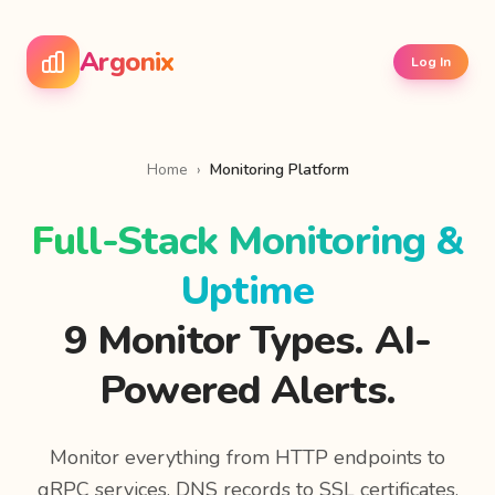
Argonix
Log In
Home
›
Monitoring Platform
Full-Stack Monitoring &
Uptime
9 Monitor Types. AI-
Powered Alerts.
Monitor everything from HTTP endpoints to
gRPC services, DNS records to SSL certificates.