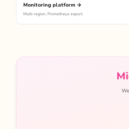
Monitoring platform →
Multi-region, Prometheus export.
Mi
We 