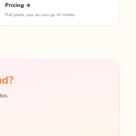
Pricing →
Flat plans, pay-as-you-go AI credits.
ud?
tes.