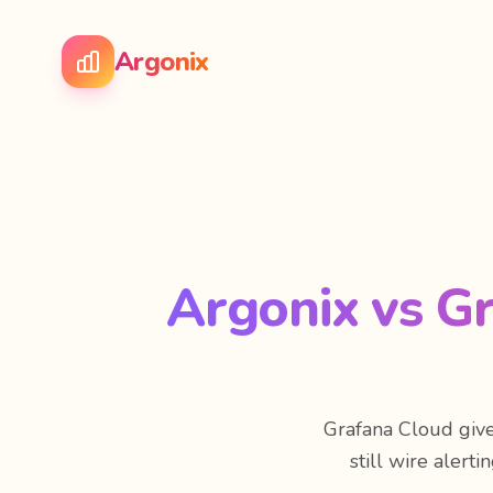
Argonix
Argonix vs G
Grafana Cloud give
still wire alert