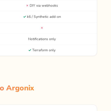
✗
DIY via webhooks
✓
k6 / Synthetic add-on
✗
Notifications only
✓
Terraform only
o Argonix