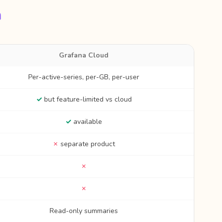
n
Grafana Cloud
Per-active-series, per-GB, per-user
✓
but feature-limited vs cloud
✓
available
✗
separate product
✗
✗
Read-only summaries