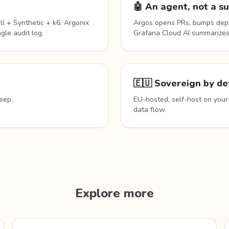
🤖 An agent, not a s
l + Synthetic + k6. Argonix
Argos opens PRs, bumps depl
gle audit log.
Grafana Cloud AI summarizes
🇪🇺 Sovereign by de
eep.
EU-hosted, self-host on your
data flow.
Explore more