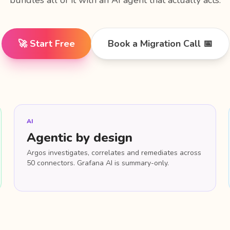
bundles all of it with an AI agent that actually acts.
🚀 Start Free
Book a Migration Call 📅
AI
Agentic by design
Argos investigates, correlates and remediates across
50 connectors. Grafana AI is summary-only.