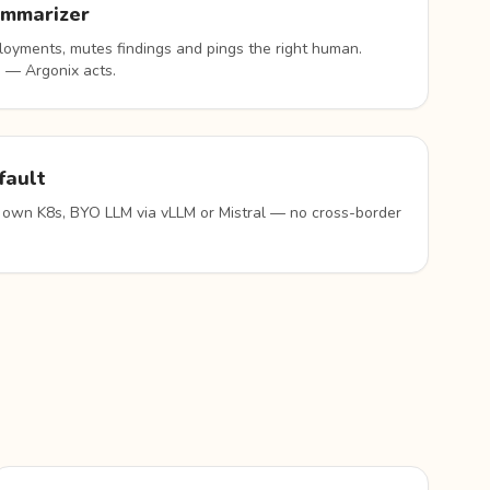
ummarizer
oyments, mutes findings and pings the right human.
 — Argonix acts.
fault
 own K8s, BYO LLM via vLLM or Mistral — no cross-border