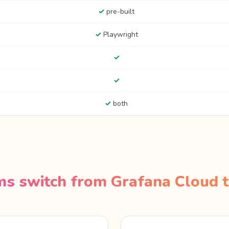
✓
pre-built
✓
Playwright
✓
✓
✓
both
s switch from Grafana Cloud t