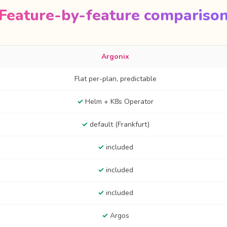
Feature-by-feature compariso
Argonix
Flat per-plan, predictable
✓
Helm + K8s Operator
✓
default (Frankfurt)
✓
included
✓
included
✓
included
✓
Argos