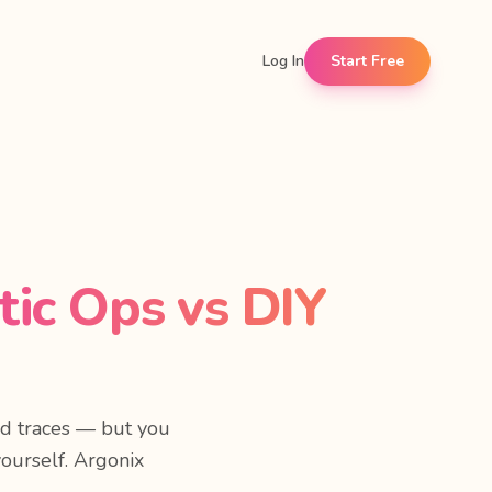
Log In
Start Free
ic Ops vs DIY
nd traces — but you
yourself. Argonix