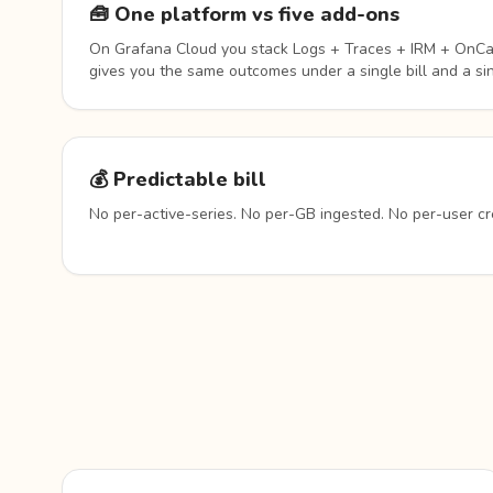
🧰 One platform vs five add-ons
On Grafana Cloud you stack Logs + Traces + IRM + OnCal
gives you the same outcomes under a single bill and a sin
💰 Predictable bill
No per-active-series. No per-GB ingested. No per-user cr