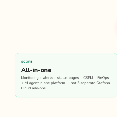
SCOPE
All-in-one
Monitoring + alerts + status pages + CSPM + FinOps
+ AI agent in one platform — not 5 separate Grafana
Cloud add-ons.