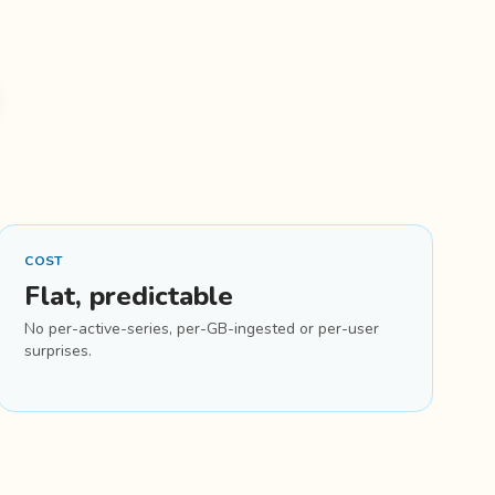
COST
Flat, predictable
No per-active-series, per-GB-ingested or per-user
surprises.