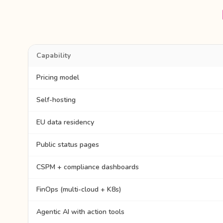
Capability
Pricing model
Self-hosting
EU data residency
Public status pages
CSPM + compliance dashboards
FinOps (multi-cloud + K8s)
Agentic AI with action tools