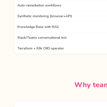
Auto-remediation workflows
Synthetic monitoring (browser+API)
Knowledge Base with RAG
Slack/Teams conversational bot
Terraform + K8s CRD operator
Why team