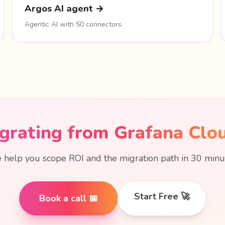
Argos AI agent →
Agentic AI with 50 connectors.
grating from Grafana Clo
help you scope ROI and the migration path in 30 minu
Start Free 🚀
Book a call 📅