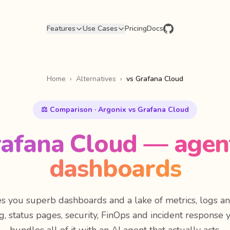
Features
Use Cases
Pricing
Docs
Home
›
Alternatives
›
vs Grafana Cloud
⚖️ Comparison · Argonix vs Grafana Cloud
rafana Cloud — agent
dashboards
s you superb dashboards and a lake of metrics, logs a
ing, status pages, security, FinOps and incident response 