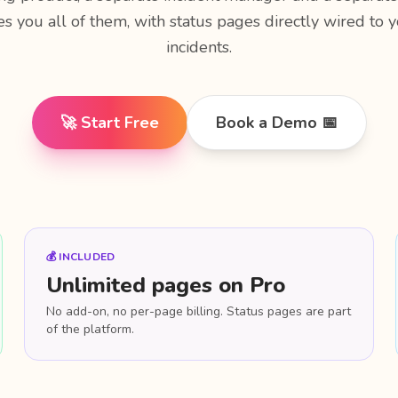
es you all of them, with status pages directly wired to
incidents.
🚀 Start Free
Book a Demo 📅
💰 INCLUDED
Unlimited pages on Pro
No add-on, no per-page billing. Status pages are part
of the platform.