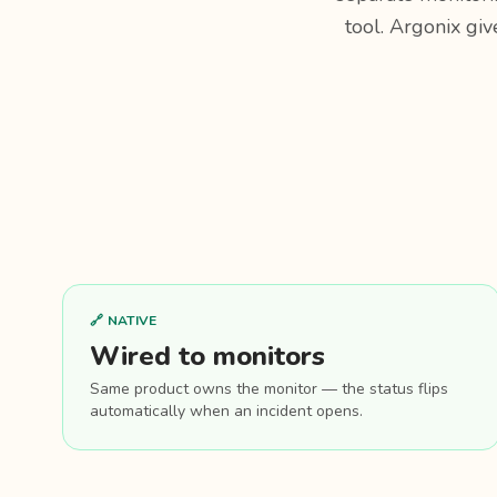
tool. Argonix giv
🔗 NATIVE
Wired to monitors
Same product owns the monitor — the status flips
automatically when an incident opens.