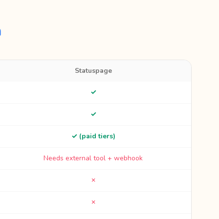
n
Statuspage
✓
✓
✓ (paid tiers)
Needs external tool + webhook
✗
✗