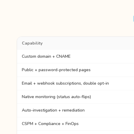
Capability
Custom domain + CNAME
Public + password-protected pages
Email + webhook subscriptions, double opt-in
Native monitoring (status auto-flips)
Auto-investigation + remediation
CSPM + Compliance + FinOps