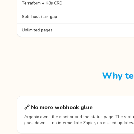
Terraform + K8s CRD
Self-host / air-gap
Unlimited pages
Why te
🔗 No more webhook glue
Argonix owns the monitor and the status page. The statu
goes down — no intermediate Zapier, no missed updates.