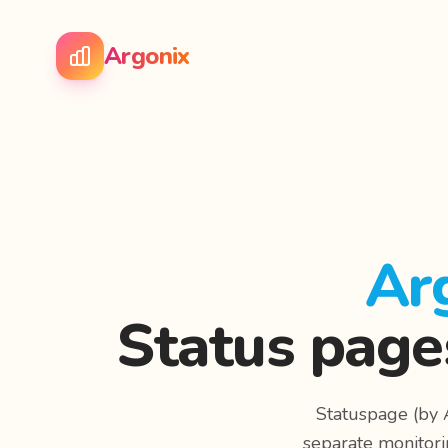
Argonix
Ar
Status page
Statuspage (by A
separate monitori