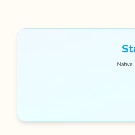
St
Native,