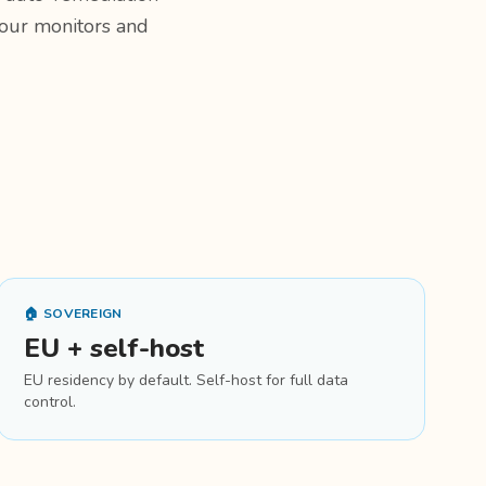
 your monitors and
🏠 SOVEREIGN
EU + self-host
EU residency by default. Self-host for full data
control.