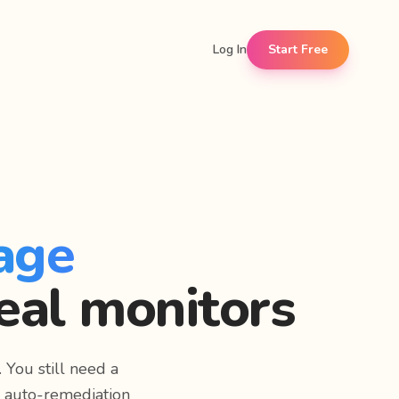
Log In
Start Free
age
eal monitors
 You still need a
e auto-remediation