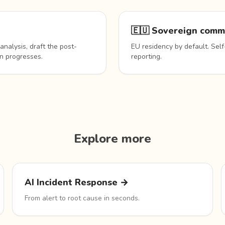
🇪🇺 Sovereign comm
analysis, draft the post-
EU residency by default. Self
n progresses.
reporting.
Explore more
AI Incident Response →
From alert to root cause in seconds.