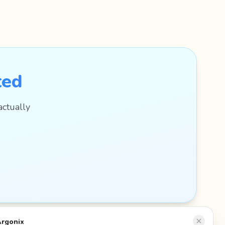
ted
actually
Argonix