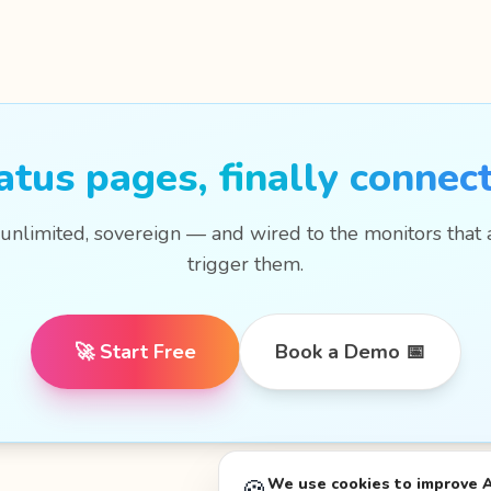
atus pages, finally connec
 unlimited, sovereign — and wired to the monitors that 
trigger them.
🚀 Start Free
Book a Demo 📅
We use cookies to improve 