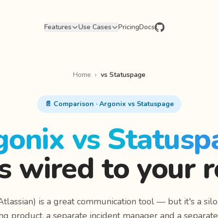
Features
Use Cases
Pricing
Docs
Home
›
vs Statuspage
📄 Comparison · Argonix vs Statuspage
gonix vs Statusp
s wired to your r
tlassian) is a great communication tool — but it's a silo.
ng product, a separate incident manager and a separat