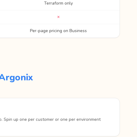
Terraform only
✗
Per-page pricing on Business
Argonix
o. Spin up one per customer or one per environment