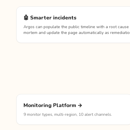
🤖 Smarter incidents
Argos can populate the public timeline with a root cause 
mortem and update the page automatically as remediatio
Monitoring Platform →
9 monitor types, multi-region, 10 alert channels.