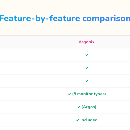
Feature-by-feature compariso
Argonix
✓
✓
✓
✓ (9 monitor types)
✓ (Argos)
✓ included