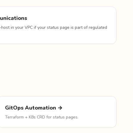
unications
-host in your VPC if your status page is part of regulated
GitOps Automation →
Terraform + K8s CRD for status pages.