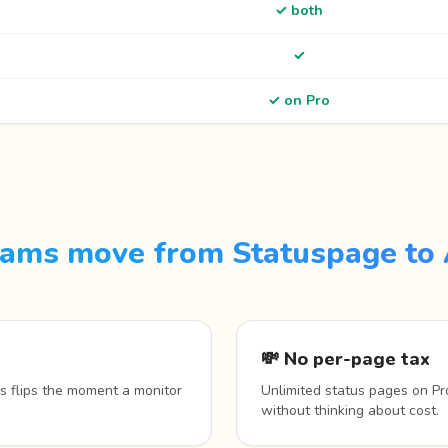
✓ both
✓
✓ on Pro
ams move from Statuspage to 
💸 No per-page tax
s flips the moment a monitor
Unlimited status pages on Pr
without thinking about cost.